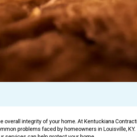
he overall integrity of your home. At Kentuckiana Contrac
common problems faced by homeowners in Louisville, KY. T
r services can help protect your home.