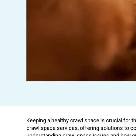
Keeping a healthy crawl space is crucial for t
crawl space services, offering solutions to 
understanding crawl space issues and how ou