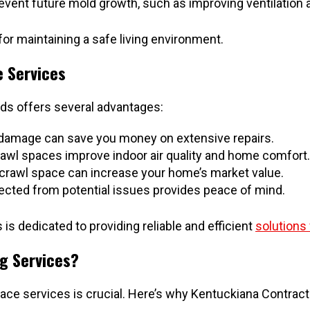
nt future mold growth, such as improving ventilation an
or maintaining a safe living environment.
e Services
eds offers several advantages:
 damage can save you money on extensive repairs.
awl spaces improve indoor air quality and home comfort.
crawl space can increase your home’s market value.
cted from potential issues provides peace of mind.
is dedicated to providing reliable and efficient
solutions
g Services?
ace services is crucial. Here’s why Kentuckiana Contract