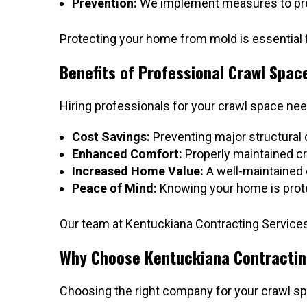
Prevention:
We implement measures to preve
Protecting your home from mold is essential f
Benefits of Professional Crawl Spac
Hiring professionals for your crawl space ne
Cost Savings:
Preventing major structural
Enhanced Comfort:
Properly maintained cr
Increased Home Value:
A well-maintained 
Peace of Mind:
Knowing your home is prote
Our team at Kentuckiana Contracting Services 
Why Choose Kentuckiana Contractin
Choosing the right company for your crawl sp