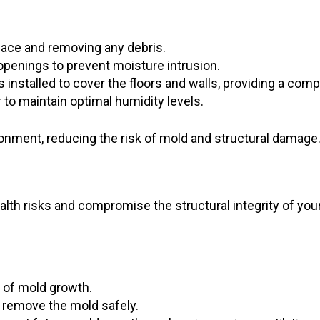
pace and removing any debris.
 openings to prevent moisture intrusion.
s installed to cover the floors and walls, providing a comp
 to maintain optimal humidity levels.
onment, reducing the risk of mold and structural damage
alth risks and compromise the structural integrity of yo
 of mold growth.
 remove the mold safely.