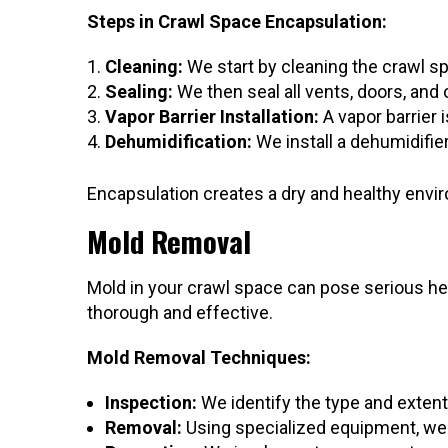
Steps in Crawl Space Encapsulation:
Cleaning:
We start by cleaning the crawl s
Sealing:
We then seal all vents, doors, and
Vapor Barrier Installation:
A vapor barrier i
Dehumidification:
We install a dehumidifier
Encapsulation creates a dry and healthy envir
Mold Removal
Mold in your crawl space can pose serious he
thorough and effective.
Mold Removal Techniques:
Inspection:
We identify the type and extent
Removal:
Using specialized equipment, we