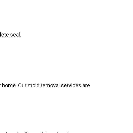
lete seal.
.
ur home. Our mold removal services are