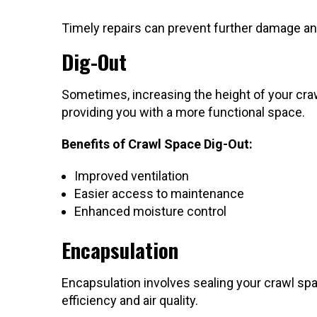
Timely repairs can prevent further damage an
Dig-Out
Sometimes, increasing the height of your crawl
providing you with a more functional space.
Benefits of Crawl Space Dig-Out:
Improved ventilation
Easier access to maintenance
Enhanced moisture control
Encapsulation
Encapsulation involves sealing your crawl spa
efficiency and air quality.