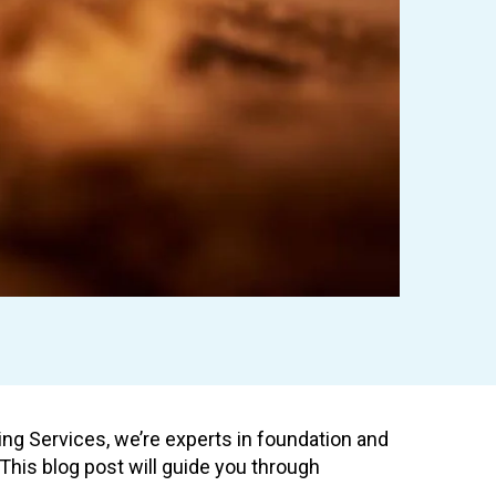
ting Services, we’re experts in foundation and
his blog post will guide you through