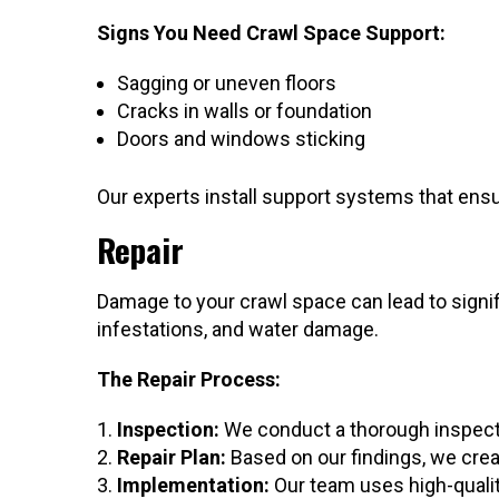
Signs You Need Crawl Space Support:
Sagging or uneven floors
Cracks in walls or foundation
Doors and windows sticking
Our experts install support systems that ens
Repair
Damage to your crawl space can lead to signi
infestations, and water damage.
The Repair Process:
Inspection:
We conduct a thorough inspecti
Repair Plan:
Based on our findings, we crea
Implementation:
Our team uses high-qualit