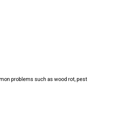
ommon problems such as wood rot, pest