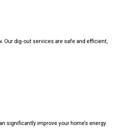
 Our dig-out services are safe and efficient,
can significantly improve your home’s energy