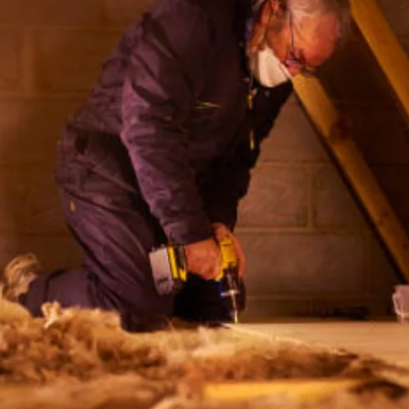
OUT
WINDOW