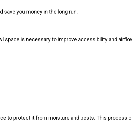
d save you money in the long run.
 space is necessary to improve accessibility and airflow.
ce to protect it from moisture and pests. This process 