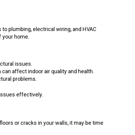
 to plumbing, electrical wiring, and HVAC
of your home.
ctural issues.
an affect indoor air quality and health.
ctural problems.
ssues effectively.
floors or cracks in your walls, it may be time