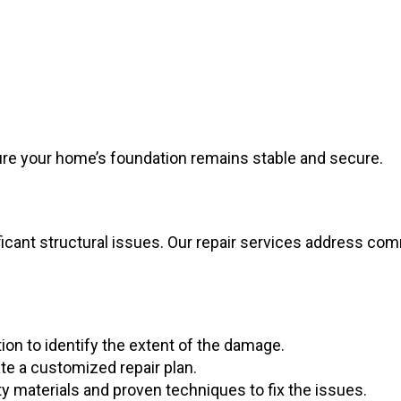
ure your home’s foundation remains stable and secure.
ficant structural issues. Our repair services address c
on to identify the extent of the damage.
te a customized repair plan.
y materials and proven techniques to fix the issues.