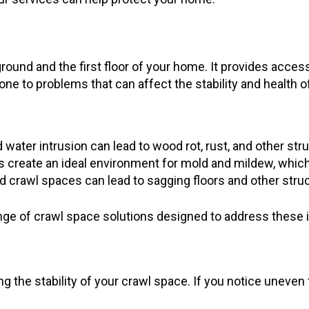
ound and the first floor of your home. It provides access
e to problems that can affect the stability and health 
water intrusion can lead to wood rot, rust, and other stru
create an ideal environment for mold and mildew, which c
 crawl spaces can lead to sagging floors and other stru
nge of crawl space solutions designed to address these i
ing the stability of your crawl space. If you notice uneven 