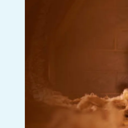
LINTEL LIFT
EGRESS 