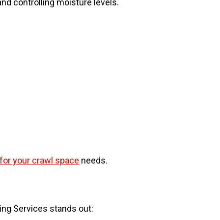
d controlling moisture levels.
 for your crawl space
needs.
ing Services stands out: