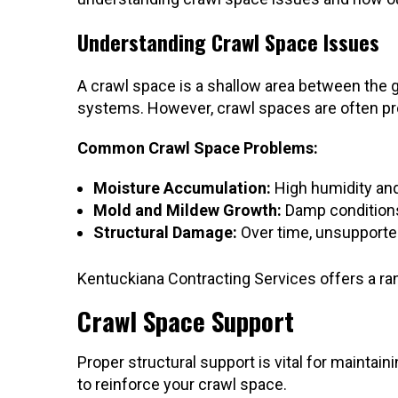
Understanding Crawl Space Issues
A crawl space is a shallow area between the gr
systems. However, crawl spaces are often pron
Common Crawl Space Problems:
Moisture Accumulation:
High humidity and 
Mold and Mildew Growth:
Damp conditions 
Structural Damage:
Over time, unsupported
Kentuckiana Contracting Services offers a ra
Crawl Space Support
Proper structural support is vital for maintain
to reinforce your crawl space.