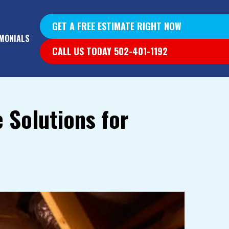
GET A FREE ESTIMATE RIGHT NOW
MONIALS
CALL US TODAY 502-401-1192
 Solutions for
YS &
YS
G WALLS
T DIG OUT