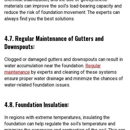
materials can improve the soil’s load-bearing capacity and
reduce the risk of foundation movement. The experts can
always find you the best solutions.
4.7. Regular Maintenance of Gutters and
Downspouts:
Clogged or damaged gutters and downspouts can result in
water accumulation near the foundation.
Regular
maintenance
by experts and cleaning of these systems
ensure proper water drainage and minimize the chances of
water-related foundation issues.
4.8. Foundation Insulation:
In regions with extreme temperatures, insulating the
foundation can help regulate the soil’s temperature and