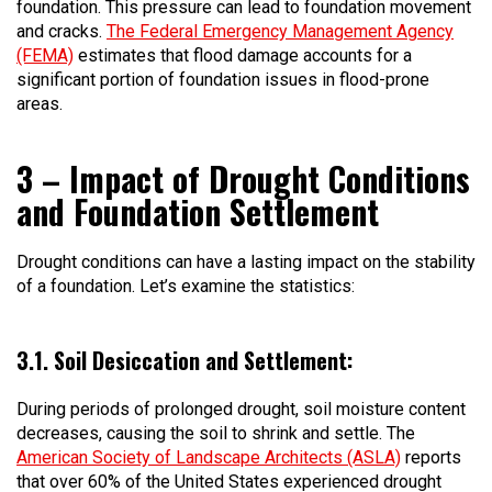
foundation. This pressure can lead to foundation movement
and cracks.
The Federal Emergency Management Agency
(FEMA)
estimates that flood damage accounts for a
significant portion of foundation issues in flood-prone
areas.
3 – Impact of Drought Conditions
and Foundation Settlement
Drought conditions can have a lasting impact on the stability
of a foundation. Let’s examine the statistics:
3.1. Soil Desiccation and Settlement:
During periods of prolonged drought, soil moisture content
decreases, causing the soil to shrink and settle. The
American Society of Landscape Architects (ASLA)
reports
that over 60% of the United States experienced drought