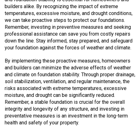
builders alike. By recognizing the impact of extreme
temperatures, excessive moisture, and drought conditions,
we can take proactive steps to protect our foundations.
Remember, investing in preventive measures and seeking
professional assistance can save you from costly repairs
down the line. Stay informed, stay prepared, and safeguard
your foundation against the forces of weather and climate.
By implementing these proactive measures, homeowners
and builders can minimize the adverse effects of weather
and climate on foundation stability. Through proper drainage,
soil stabilization, ventilation, and regular maintenance, the
risks associated with extreme temperatures, excessive
moisture, and drought can be significantly reduced.
Remember, a stable foundation is crucial for the overall
integrity and longevity of any structure, and investing in
preventative measures is an investment in the long-term
health and safety of your property.