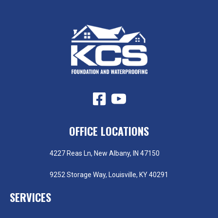
OFFICE LOCATIONS
4227 Reas Ln, New Albany, IN 47150
9252 Storage Way, Louisville, KY 40291
SERVICES