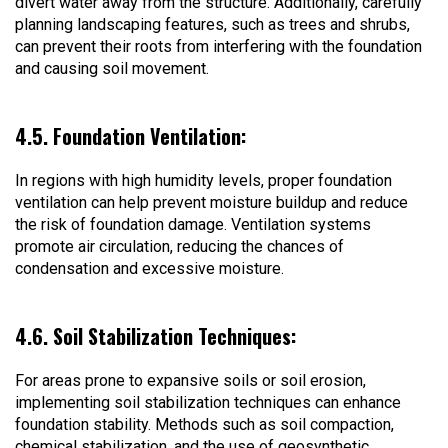
divert water away from the structure. Additionally, carefully
planning landscaping features, such as trees and shrubs,
can prevent their roots from interfering with the foundation
and causing soil movement.
4.5. Foundation Ventilation:
In regions with high humidity levels, proper foundation
ventilation can help prevent moisture buildup and reduce
the risk of foundation damage. Ventilation systems
promote air circulation, reducing the chances of
condensation and excessive moisture.
4.6. Soil Stabilization Techniques:
For areas prone to expansive soils or soil erosion,
implementing soil stabilization techniques can enhance
foundation stability. Methods such as soil compaction,
chemical stabilization, and the use of geosynthetic