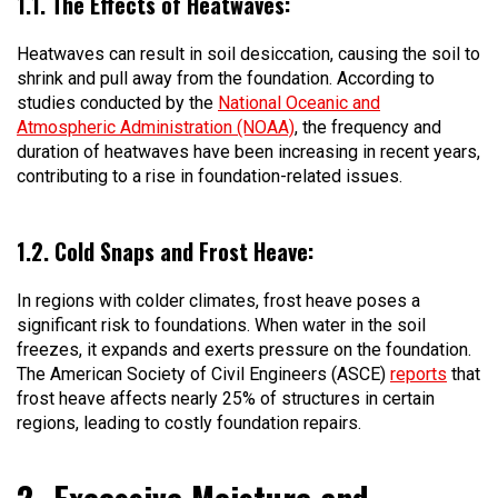
1.1. The Effects of Heatwaves:
Heatwaves can result in soil desiccation, causing the soil to
shrink and pull away from the foundation. According to
studies conducted by the
National Oceanic and
Atmospheric Administration (NOAA)
, the frequency and
duration of heatwaves have been increasing in recent years,
contributing to a rise in foundation-related issues.
1.2. Cold Snaps and Frost Heave:
In regions with colder climates, frost heave poses a
significant risk to foundations. When water in the soil
freezes, it expands and exerts pressure on the foundation.
The American Society of Civil Engineers (ASCE)
reports
that
frost heave affects nearly 25% of structures in certain
regions, leading to costly foundation repairs.