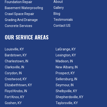
About
Foundation Repair
Gallery
Basement Waterproofing
Blog
Crawl Space Repair
Testimonials
Grading And Drainage
Contact US
Concrete Services
OUR SERVICE AREAS
Louisville, KY
LaGrange, KY
Bardstown, KY
Lexington, KY
Charlestown, IN
Madison, IN
Clarksville, IN
New Albany, IN
Corydon, IN
Prospect, KY
Crestwood, KY
Sellersburg, IN
Elizabethtown, KY
Seymour, IN
Floyd Knobs, IN
Shelbyville, KY
Fort Knox, KY
Shepherdsville, KY
Goshen, KY
Taylorsville, KY