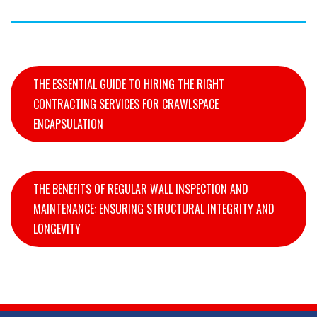
THE ESSENTIAL GUIDE TO HIRING THE RIGHT
CONTRACTING SERVICES FOR CRAWLSPACE
ENCAPSULATION
THE BENEFITS OF REGULAR WALL INSPECTION AND
MAINTENANCE: ENSURING STRUCTURAL INTEGRITY AND
LONGEVITY