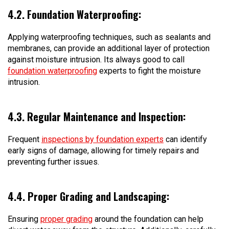
4.2. Foundation Waterproofing:
Applying waterproofing techniques, such as sealants and
membranes, can provide an additional layer of protection
against moisture intrusion. Its always good to call
foundation waterproofing
experts to fight the moisture
intrusion.
4.3. Regular Maintenance and Inspection:
Frequent
inspections by foundation experts
can identify
early signs of damage, allowing for timely repairs and
preventing further issues.
4.4. Proper Grading and Landscaping:
Ensuring
proper grading
around the foundation can help