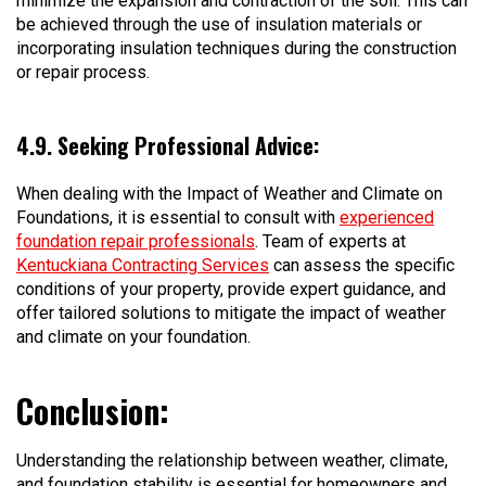
minimize the expansion and contraction of the soil. This can
be achieved through the use of insulation materials or
incorporating insulation techniques during the construction
or repair process.
4.9. Seeking Professional Advice:
When dealing with the Impact of Weather and Climate on
Foundations, it is essential to consult with
experienced
foundation repair professionals
. Team of experts at
Kentuckiana Contracting Services
can assess the specific
conditions of your property, provide expert guidance, and
offer tailored solutions to mitigate the impact of weather
and climate on your foundation.
Conclusion:
Understanding the relationship between weather, climate,
and foundation stability is essential for homeowners and