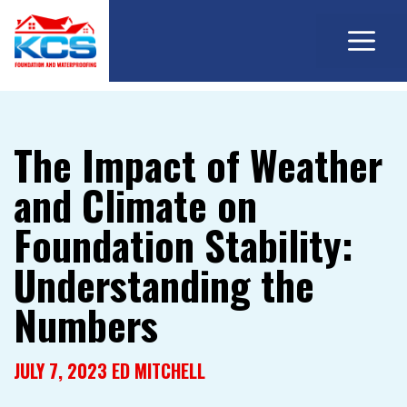
M
Skip
to
content
The Impact of Weather
and Climate on
Foundation Stability:
Understanding the
Numbers
JULY 7, 2023
ED MITCHELL