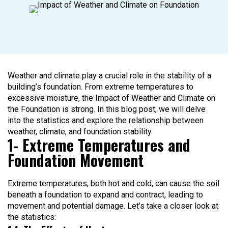
Weather and climate play a crucial role in the stability of a
building’s foundation. From extreme temperatures to
excessive moisture, the Impact of Weather and Climate on
the Foundation is strong. In this blog post, we will delve
into the statistics and explore the relationship between
weather, climate, and foundation stability.
1- Extreme Temperatures and
Foundation Movement
Extreme temperatures, both hot and cold, can cause the soil
beneath a foundation to expand and contract, leading to
movement and potential damage. Let’s take a closer look at
the statistics: