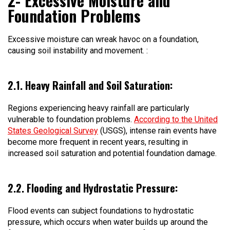
2- Excessive Moisture and
Foundation Problems
Excessive moisture can wreak havoc on a foundation,
causing soil instability and movement. :
2.1. Heavy Rainfall and Soil Saturation:
Regions experiencing heavy rainfall are particularly
vulnerable to foundation problems.
According to the United
States Geological Survey
(USGS), intense rain events have
become more frequent in recent years, resulting in
increased soil saturation and potential foundation damage.
2.2. Flooding and Hydrostatic Pressure:
Flood events can subject foundations to hydrostatic
pressure, which occurs when water builds up around the