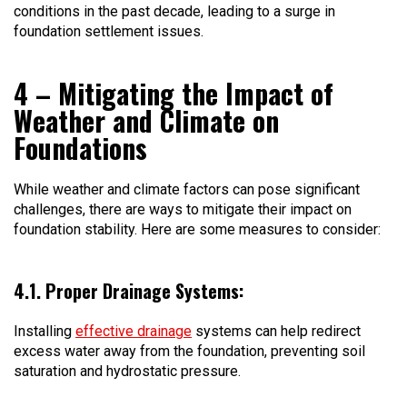
conditions in the past decade, leading to a surge in
foundation settlement issues.
4 – Mitigating the Impact of
Weather and Climate on
Foundations
While weather and climate factors can pose significant
challenges, there are ways to mitigate their impact on
foundation stability. Here are some measures to consider:
4.1. Proper Drainage Systems:
Installing
effective drainage
systems can help redirect
excess water away from the foundation, preventing soil
saturation and hydrostatic pressure.