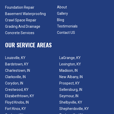
About
Foundation Repair
Gallery
Basement Waterproofing
Blog
Crawl Space Repair
Testimonials
Grading And Drainage
Contact US
Concrete Services
OUR SERVICE AREAS
Louisville, KY
LaGrange, KY
Bardstown, KY
Lexington, KY
Charlestown, IN
Madison, IN
Clarksville, IN
New Albany, IN
Corydon, IN
Prospect, KY
Crestwood, KY
Sellersburg, IN
Elizabethtown, KY
Seymour, IN
Floyd Knobs, IN
Shelbyville, KY
Fort Knox, KY
Shepherdsville, KY