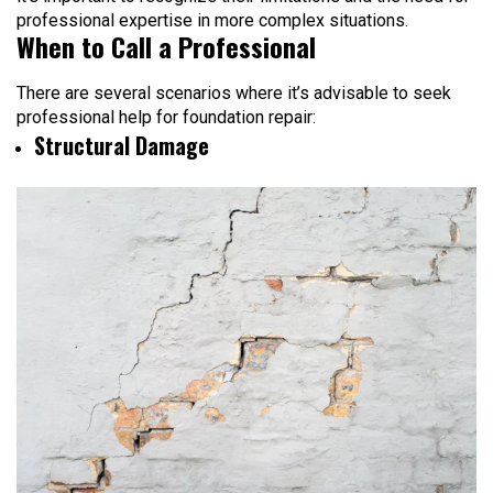
professional expertise in more complex situations.
When to Call a Professional
There are several scenarios where it’s advisable to seek
professional help for foundation repair:
Structural Damage