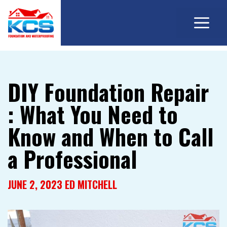
M
Skip
to
content
DIY Foundation Repair
: What You Need to
Know and When to Call
a Professional
JUNE 2, 2023
ED MITCHELL