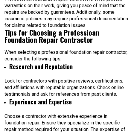
warranties on their work, giving you peace of mind that the
repairs are backed by guarantees. Additionally, some
insurance policies may require professional documentation
for claims related to foundation issues.
Tips for Choosing a Professioan
Foundation Repair Contractor
When selecting a professional foundation repair contractor,
consider the following tips:
Research and Reputation
Look for contractors with positive reviews, certifications,
and affiliations with reputable organizations. Check online
testimonials and ask for references from past clients.
Experience and Expertise
Choose a contractor with extensive experience in
foundation repair. Ensure they specialize in the specific
repair method required for your situation. The expertise of