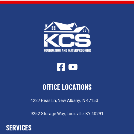
OFFICE LOCATIONS
4227 Reas Ln, New Albany, IN 47150
9252 Storage Way, Louisville, KY 40291
SERVICES