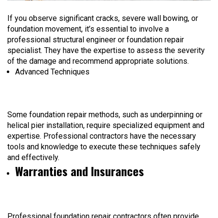
If you observe significant cracks, severe wall bowing, or
foundation movement, it’s essential to involve a
professional structural engineer or foundation repair
specialist. They have the expertise to assess the severity
of the damage and recommend appropriate solutions.
Advanced Techniques
Some foundation repair methods, such as underpinning or
helical pier installation, require specialized equipment and
expertise. Professional contractors have the necessary
tools and knowledge to execute these techniques safely
and effectively.
Warranties and Insurances
Professional foundation repair contractors often provide