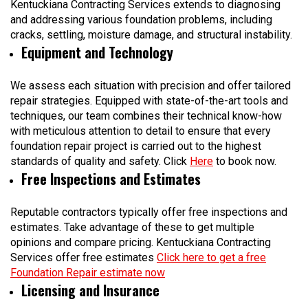
Kentuckiana Contracting Services extends to diagnosing
and addressing various foundation problems, including
cracks, settling, moisture damage, and structural instability.
Equipment and Technology
We assess each situation with precision and offer tailored
repair strategies. Equipped with state-of-the-art tools and
techniques, our team combines their technical know-how
with meticulous attention to detail to ensure that every
foundation repair project is carried out to the highest
standards of quality and safety. Click
Here
to book now.
Free Inspections and Estimates
Reputable contractors typically offer free inspections and
estimates. Take advantage of these to get multiple
opinions and compare pricing. Kentuckiana Contracting
Services offer free estimates
Click here to get a free
Foundation Repair estimate now
Licensing and Insurance