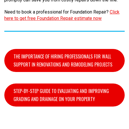
Need to book a professional for Foundation Repair?
Click
here to get free Foundation Repair estimate now
THE IMPORTANCE OF HIRING PROFESSIONALS FOR WALL
SUPPORT IN RENOVATIONS AND REMODELING PROJECTS
STEP-BY-STEP GUIDE TO EVALUATING AND IMPROVING
GRADING AND DRAINAGE ON YOUR PROPERTY