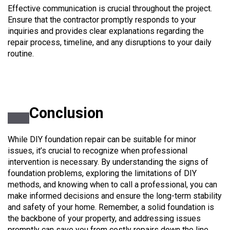
Effective communication is crucial throughout the project.
Ensure that the contractor promptly responds to your
inquiries and provides clear explanations regarding the
repair process, timeline, and any disruptions to your daily
routine.
Conclusion
While DIY foundation repair can be suitable for minor
issues, it’s crucial to recognize when professional
intervention is necessary. By understanding the signs of
foundation problems, exploring the limitations of DIY
methods, and knowing when to call a professional, you can
make informed decisions and ensure the long-term stability
and safety of your home. Remember, a solid foundation is
the backbone of your property, and addressing issues
promptly can save you from costly repairs down the line.