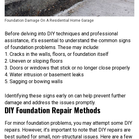
Foundation Damage On A Residential Home Garage
Before delving into DIY techniques and professional
assistance, it’s essential to understand the common signs
of foundation problems. These may include:
Cracks in the walls, floors, or foundation itself
Uneven or sloping floors
Doors or windows that stick or no longer close properly
Water intrusion or basement leaks
Sagging or bowing walls
Identifying these signs early on can help prevent further
damage and address the issues promptly.
DIY Foundation Repair Methods
For minor foundation problems, you may attempt some DIY
repairs. However, it’s important to note that DIY repairs are
best suited for small, non-structural issues. Here are a few