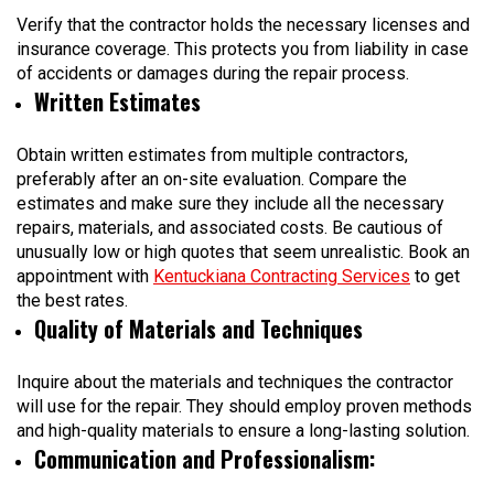
Verify that the contractor holds the necessary licenses and
insurance coverage. This protects you from liability in case
of accidents or damages during the repair process.
Written Estimates
Obtain written estimates from multiple contractors,
preferably after an on-site evaluation. Compare the
estimates and make sure they include all the necessary
repairs, materials, and associated costs. Be cautious of
unusually low or high quotes that seem unrealistic. Book an
appointment with
Kentuckiana Contracting Services
to get
the best rates.
Quality of Materials and Techniques
Inquire about the materials and techniques the contractor
will use for the repair. They should employ proven methods
and high-quality materials to ensure a long-lasting solution.
Communication and Professionalism
: