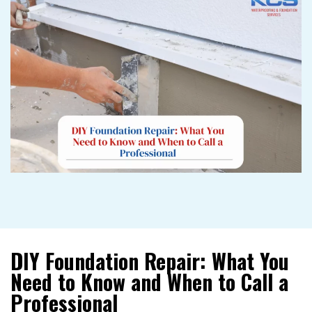
DIY Foundation Repair: What You
Need to Know and When to Call a
Professional