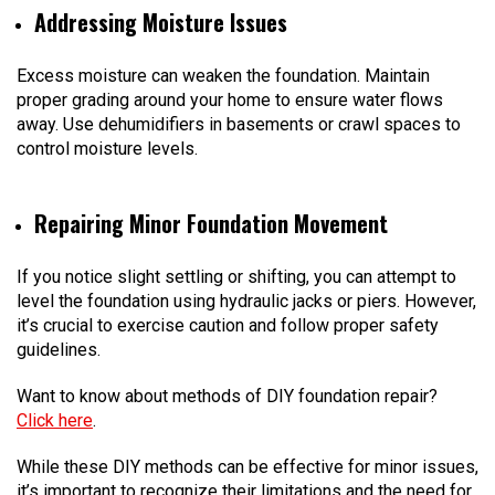
Addressing Moisture Issues
Excess moisture can weaken the foundation. Maintain
proper grading around your home to ensure water flows
away. Use dehumidifiers in basements or crawl spaces to
control moisture levels.
Repairing Minor Foundation Movement
If you notice slight settling or shifting, you can attempt to
level the foundation using hydraulic jacks or piers. However,
it’s crucial to exercise caution and follow proper safety
guidelines.
Want to know about methods of DIY foundation repair?
Click here
.
While these DIY methods can be effective for minor issues,
it’s important to recognize their limitations and the need for