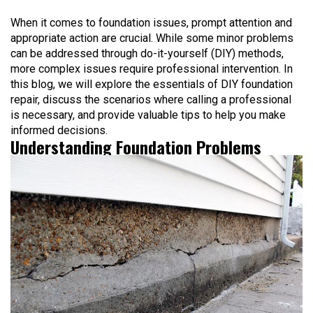
When it comes to foundation issues, prompt attention and
appropriate action are crucial. While some minor problems
can be addressed through do-it-yourself (DIY) methods,
more complex issues require professional intervention. In
this blog, we will explore the essentials of DIY foundation
repair, discuss the scenarios where calling a professional
is necessary, and provide valuable tips to help you make
informed decisions.
Understanding Foundation Problems