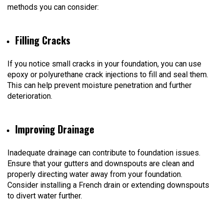
methods you can consider:
Filling Cracks
If you notice small cracks in your foundation, you can use
epoxy or polyurethane crack injections to fill and seal them.
This can help prevent moisture penetration and further
deterioration.
Improving Drainage
Inadequate drainage can contribute to foundation issues.
Ensure that your gutters and downspouts are clean and
properly directing water away from your foundation.
Consider installing a French drain or extending downspouts
to divert water further.