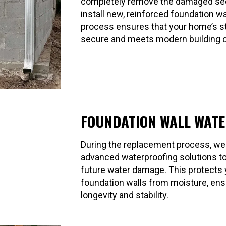
completely remove the damaged se
install new, reinforced foundation wa
process ensures that your home’s st
secure and meets modern building 
FOUNDATION WALL WAT
During the replacement process, we
advanced waterproofing solutions t
future water damage. This protects
foundation walls from moisture, ensu
longevity and stability.