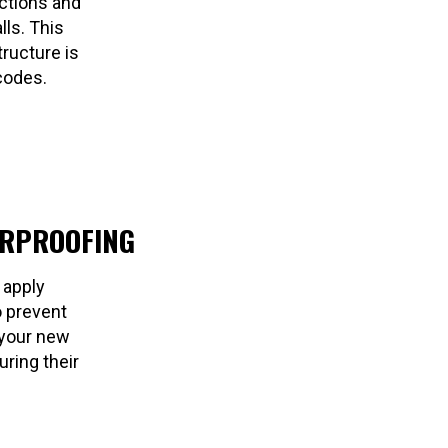
ctions and
lls. This
ructure is
codes.
ERPROOFING
 apply
o prevent
 your new
ring their