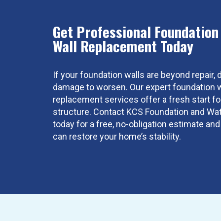
Get Professional Foundation
Wall Replacement Today
If your foundation walls are beyond repair, d
damage to worsen. Our expert foundation w
replacement services offer a fresh start f
structure. Contact KCS Foundation and Wa
today for a free, no-obligation estimate a
can restore your home’s stability.