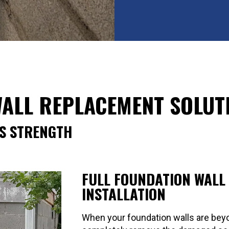
ALL REPLACEMENT SOLUT
S STRENGTH
FULL FOUNDATION WALL
INSTALLATION
When your foundation walls are beyo