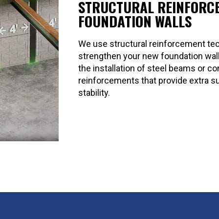
STRUCTURAL REINFORC
FOUNDATION WALLS
We use structural reinforcement te
strengthen your new foundation wall
the installation of steel beams or c
reinforcements that provide extra s
stability.