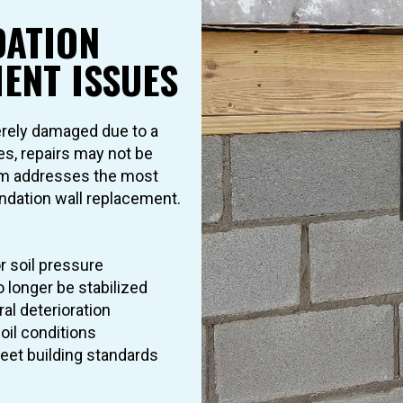
ATION
ENT ISSUES
rely damaged due to a
es, repairs may not be
eam addresses the most
dation wall replacement.
r soil pressure
o longer be stabilized
al deterioration
oil conditions
 meet building standards