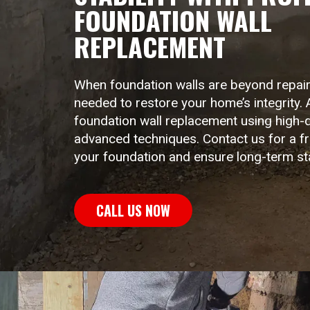
FOUNDATION WALL
LINTEL LIFT
EGRESS 
REPLACEMENT
When foundation walls are beyond repai
needed to restore your home’s integrity. 
foundation wall replacement using high-q
advanced techniques. Contact us for a f
your foundation and ensure long-term stab
CALL US NOW