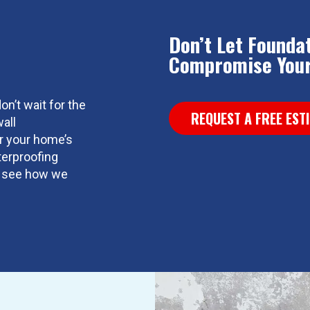
Don’t Let Founda
Compromise Your
on’t wait for the
REQUEST A FREE EST
all
or your home’s
terproofing
nd see how we