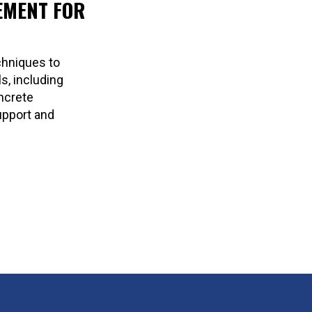
EMENT FOR
chniques to
s, including
oncrete
upport and