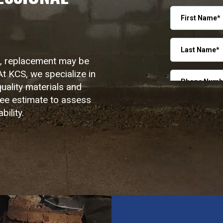
OUT
WINDOW
r, replacement may be
At KCS, we specialize in
uality materials and
ree estimate to assess
ility.