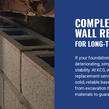
COMPLE
WALL R
FOR LONG-T
If your foundation
deteriorating, si
stability. At KCS
replacement servi
solid, reliable ba
from excavation to
materials to guara