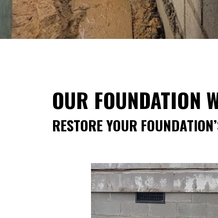
OUR FOUNDATION W
RESTORE YOUR FOUNDATION’