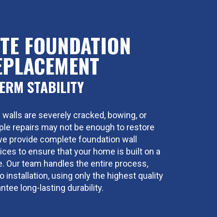
TE FOUNDATION
EPLACEMENT
ERM STABILITY
 walls are severely cracked, bowing, or
mple repairs may not be enough to restore
, we provide complete foundation wall
ces to ensure that your home is built on a
se. Our team handles the entire process,
 installation, using only the highest quality
ntee long-lasting durability.