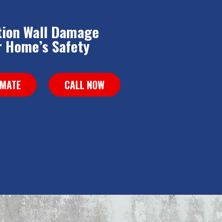
tion Wall Damage
 Home’s Safety
IMATE
CALL NOW