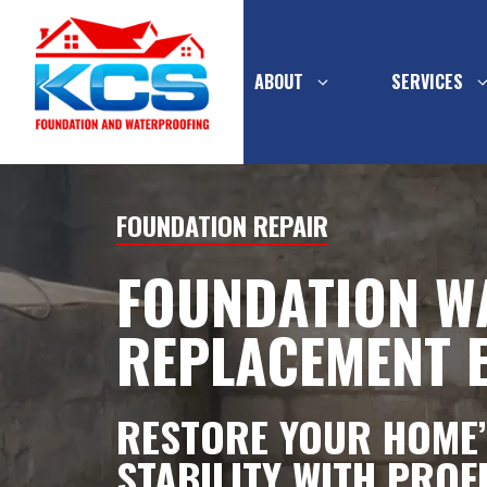
ABOUT
SERVICES
Skip
to
FOUNDATION REPAIR
content
FOUNDATION W
PIER SYSTEMS
INTERIOR
WATERPR
REPLACEMENT 
CONCRETE
FOUNDATION
MULTI-FL
BASEMEN
WALL SUPPORT
DRAINAGE
RESTORE YOUR HOME’
FOUNDATION WALL
EXTERIOR
STABILITY WITH PROF
REPLACEMENT
WATERPR