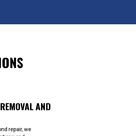
IONS
 REMOVAL AND
nd repair, we