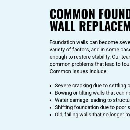
COMMON FOUND
WALL REPLACEM
Foundation walls can become seve
variety of factors, and in some cas
enough to restore stability. Our t
common problems that lead to foun
Common Issues Include:
Severe cracking due to settling o
Bowing or tilting walls that can n
Water damage leading to structur
Shifting foundation due to poor s
Old, failing walls that no longer