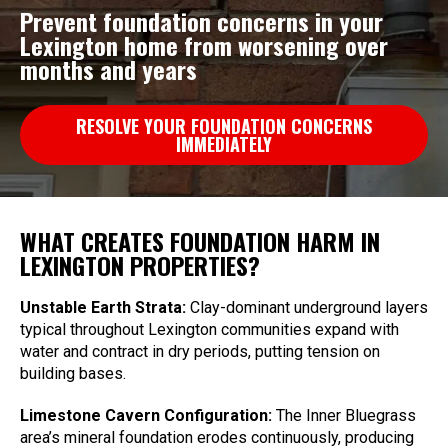
Prevent foundation concerns in your
Lexington home from worsening over
months and years
RESOLVE YOUR FOUNDATION CONCERNS
IMMEDIATELY
WHAT CREATES FOUNDATION HARM IN
LEXINGTON PROPERTIES?
Unstable Earth Strata:
Clay-dominant underground layers
typical throughout Lexington communities expand with
water and contract in dry periods, putting tension on
building bases.
Limestone Cavern Configuration:
The Inner Bluegrass
area’s mineral foundation erodes continuously, producing