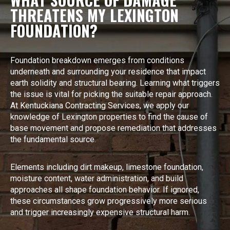
THREATENS MY LEXINGTON
FOUNDATION?
Foundation breakdown emerges from conditions
underneath and surrounding your residence that impact
earth solidity and structural bearing. Learning what triggers
the issue is vital for picking the suitable repair approach.
At Kentuckiana Contracting Services, we apply our
knowledge of Lexington properties to find the cause of
base movement and propose remediation that addresses
the fundamental source.
Elements including dirt makeup, limestone foundation,
moisture content, water administration, and build
approaches all shape foundation behavior. If ignored,
these circumstances grow progressively more serious
and trigger increasingly expensive structural harm.