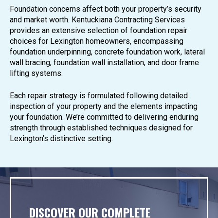
Foundation concerns affect both your property’s security
and market worth. Kentuckiana Contracting Services
provides an extensive selection of foundation repair
choices for Lexington homeowners, encompassing
foundation underpinning, concrete foundation work, lateral
wall bracing, foundation wall installation, and door frame
lifting systems.
Each repair strategy is formulated following detailed
inspection of your property and the elements impacting
your foundation. We’re committed to delivering enduring
strength through established techniques designed for
Lexington’s distinctive setting.
DISCOVER OUR COMPLETE