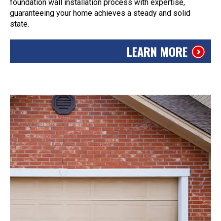
foundation wall installation process with expertise,
guaranteeing your home achieves a steady and solid
state.
LEARN MORE