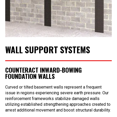
WALL SUPPORT SYSTEMS
COUNTERACT INWARD-BOWING
FOUNDATION WALLS
Curved or tilted basement walls represent a frequent
issue in regions experiencing severe earth pressure. Our
reinforcement frameworks stabilize damaged walls
utilizing established strengthening approaches created to
arrest additional movement and boost structural durability.