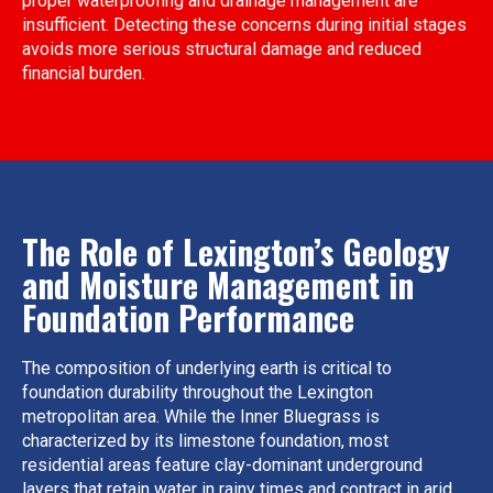
proper waterproofing and drainage management are
insufficient. Detecting these concerns during initial stages
avoids more serious structural damage and reduced
financial burden.
The Role of Lexington’s Geology
and Moisture Management in
Foundation Performance
The composition of underlying earth is critical to
foundation durability throughout the Lexington
metropolitan area. While the Inner Bluegrass is
characterized by its limestone foundation, most
residential areas feature clay-dominant underground
layers that retain water in rainy times and contract in arid