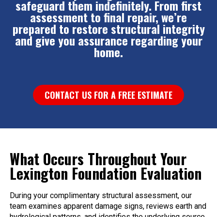
safeguard them indefinitely. From first
assessment to final repair, we’re
prepared to restore structural integrity
and give you assurance regarding your
home.
CONTACT US FOR A FREE ESTIMATE
What Occurs Throughout Your
Lexington Foundation Evaluation
During your complimentary structural assessment, our
team examines apparent damage signs, reviews earth and
hydrological patterns, and identifies the underlying source