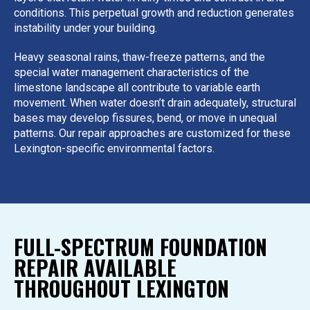
conditions. This perpetual growth and reduction generates
instability under your building.
Heavy seasonal rains, thaw-freeze patterns, and the
special water management characteristics of the
limestone landscape all contribute to variable earth
movement. When water doesn’t drain adequately, structural
bases may develop fissures, bend, or move in unequal
patterns. Our repair approaches are customized for these
Lexington-specific environmental factors.
FULL-SPECTRUM FOUNDATION
REPAIR AVAILABLE
THROUGHOUT LEXINGTON