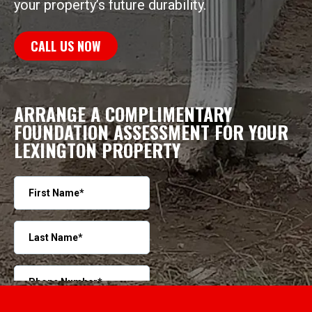
your property’s future durability.
CALL US NOW
ARRANGE A COMPLIMENTARY
FOUNDATION ASSESSMENT FOR YOUR
LEXINGTON PROPERTY