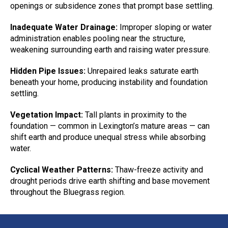
openings or subsidence zones that prompt base settling.
Inadequate Water Drainage:
Improper sloping or water
administration enables pooling near the structure,
weakening surrounding earth and raising water pressure.
Hidden Pipe Issues:
Unrepaired leaks saturate earth
beneath your home, producing instability and foundation
settling.
Vegetation Impact:
Tall plants in proximity to the
foundation — common in Lexington’s mature areas — can
shift earth and produce unequal stress while absorbing
water.
Cyclical Weather Patterns:
Thaw-freeze activity and
drought periods drive earth shifting and base movement
throughout the Bluegrass region.