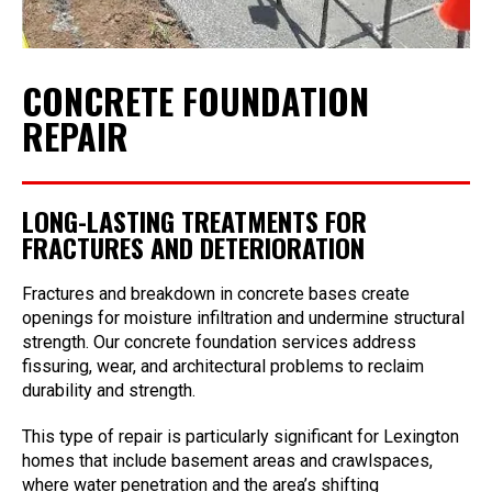
CONCRETE FOUNDATION
REPAIR
LONG-LASTING TREATMENTS FOR
FRACTURES AND DETERIORATION
Fractures and breakdown in concrete bases create
openings for moisture infiltration and undermine structural
strength. Our concrete foundation services address
fissuring, wear, and architectural problems to reclaim
durability and strength.
This type of repair is particularly significant for Lexington
homes that include basement areas and crawlspaces,
where water penetration and the area’s shifting