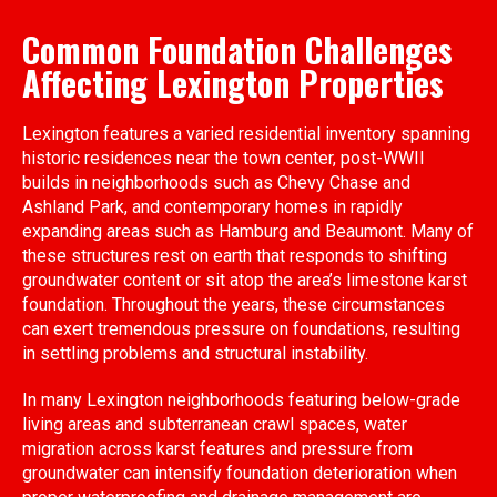
Common Foundation Challenges
Affecting Lexington Properties
Lexington features a varied residential inventory spanning
historic residences near the town center, post-WWII
builds in neighborhoods such as Chevy Chase and
Ashland Park, and contemporary homes in rapidly
expanding areas such as Hamburg and Beaumont. Many of
these structures rest on earth that responds to shifting
groundwater content or sit atop the area’s limestone karst
foundation. Throughout the years, these circumstances
can exert tremendous pressure on foundations, resulting
in settling problems and structural instability.
In many Lexington neighborhoods featuring below-grade
living areas and subterranean crawl spaces, water
migration across karst features and pressure from
groundwater can intensify foundation deterioration when