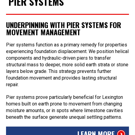
PIER SYSTEMS
UNDERPINNING WITH PIER SYSTEMS FOR
MOVEMENT MANAGEMENT
Pier systems function as a primary remedy for properties
experiencing foundation displacement. We position helical
components and hydraulic-driven piers to transfer
structural mass to deeper, more solid earth strata or stone
layers below grade. This strategy prevents further
foundation movement and provides lasting structural
repair.
Pier systems prove particularly beneficial for Lexington
homes built on earth prone to movement from changing
moisture amounts, or in spots where limestone cavities
beneath the surface generate unequal settling patterns.
LEARN MORE