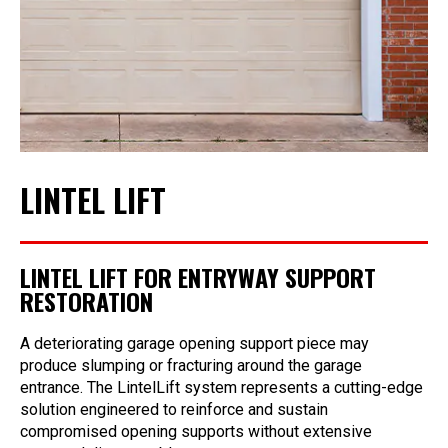
LINTEL LIFT
LINTEL LIFT FOR ENTRYWAY SUPPORT
RESTORATION
A deteriorating garage opening support piece may
produce slumping or fracturing around the garage
entrance. The LintelLift system represents a cutting-edge
solution engineered to reinforce and sustain
compromised opening supports without extensive