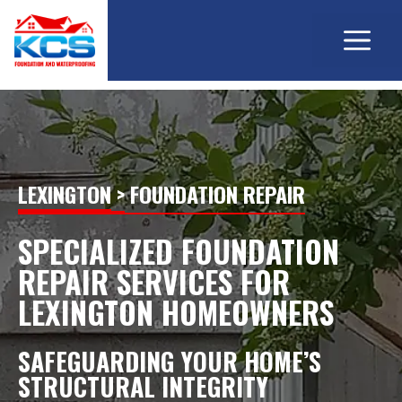
M
Skip
to
content
LEXINGTON
>
FOUNDATION REPAIR
SPECIALIZED FOUNDATION
REPAIR SERVICES FOR
LEXINGTON HOMEOWNERS
SAFEGUARDING YOUR HOME’S
STRUCTURAL INTEGRITY