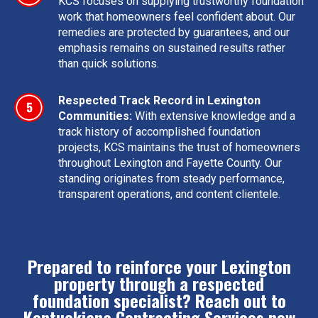
KCS focuses on supplying trustworthy foundation
work that homeowners feel confident about. Our
remedies are protected by guarantees, and our
emphasis remains on sustained results rather
than quick solutions.
Respected Track Record in Lexington
Communities:
With extensive knowledge and a
track history of accomplished foundation
projects, KCS maintains the trust of homeowners
throughout Lexington and Fayette County. Our
standing originates from steady performance,
transparent operations, and content clientele.
Prepared to reinforce your Lexington
property through a respected
foundation specialist? Reach out to
Kentuckiana Contracting Services now