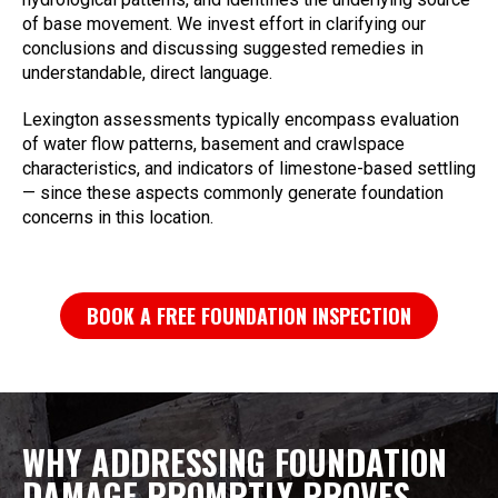
of base movement. We invest effort in clarifying our
conclusions and discussing suggested remedies in
understandable, direct language.
Lexington assessments typically encompass evaluation
of water flow patterns, basement and crawlspace
characteristics, and indicators of limestone-based settling
— since these aspects commonly generate foundation
concerns in this location.
BOOK A FREE FOUNDATION INSPECTION
WHY ADDRESSING FOUNDATION
DAMAGE PROMPTLY PROVES