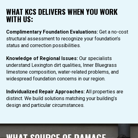
WHAT KCS DELIVERS WHEN YOU WORK
WITH US:
Complimentary Foundation Evaluations:
Get a no-cost
structural assessment to recognize your foundation’s
status and correction possibilities.
Knowledge of Regional Issues:
Our specialists
understand Lexington dirt qualities, Inner Bluegrass
limestone composition, water-related problems, and
widespread foundation concerns in our region.
Individualized Repair Approaches:
All properties are
distinct. We build solutions matching your building’s
design and particular circumstances.
WHAT SOURCE OF DAMAGE