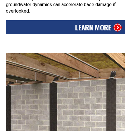
groundwater dynamics can accelerate base damage if
overlooked.
LEARN MORE