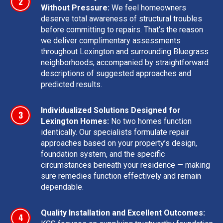
Without Pressure:
We feel homeowners
deserve total awareness of structural troubles
before committing to repairs. That’s the reason
we deliver complimentary assessments
throughout Lexington and surrounding Bluegrass
neighborhoods, accompanied by straightforward
descriptions of suggested approaches and
predicted results.
Individualized Solutions Designed for
Lexington Homes:
No two homes function
identically. Our specialists formulate repair
approaches based on your property’s design,
foundation system, and the specific
circumstances beneath your residence — making
sure remedies function effectively and remain
dependable.
Quality Installation and Excellent Outcomes: