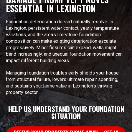
ESSENTIAL IN LEXINGTON
Foundation deterioration doesn’t naturally resolve. In
Lexington, persistent water contact, yearly temperature
variations, and the area’s limestone foundation
composition can make existing deterioration escalate
progressively. Minor fissures can expand, walls might
bend increasingly, and unequal foundation movement can
impact different building areas.
Managing foundation troubles early shields your house
from structural failure, lowers ultimate repair spending,
and sustains your home value in Lexington’s thriving
property sector.
HELP US UNDERSTAND YOUR FOUNDATION
SITUATION