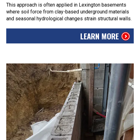
This approach is often applied in Lexington basements
where soil force from clay-based underground materials
and seasonal hydrological changes strain structural walls.
LEARN MORE