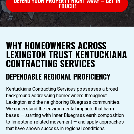
DEFEND YOUR PROPERTY RIGHT AWAY – GET IN
TOUCH!
WHY HOMEOWNERS ACROSS
LEXINGTON TRUST KENTUCKIANA
CONTRACTING SERVICES
DEPENDABLE REGIONAL PROFICIENCY
Kentuckiana Contracting Services possesses a broad
background addressing homeowners throughout
Lexington and the neighboring Bluegrass communities.
We understand the environmental impacts that harm
bases — starting with Inner Bluegrass earth composition
to limestone-related movement — and apply approaches
that have shown success in regional conditions.