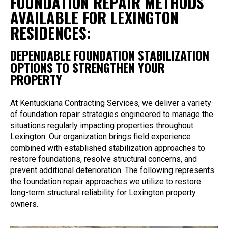
FOUNDATION REPAIR METHODS
AVAILABLE FOR LEXINGTON
RESIDENCES:
DEPENDABLE FOUNDATION STABILIZATION
OPTIONS TO STRENGTHEN YOUR
PROPERTY
At Kentuckiana Contracting Services, we deliver a variety
of foundation repair strategies engineered to manage the
situations regularly impacting properties throughout
Lexington. Our organization brings field experience
combined with established stabilization approaches to
restore foundations, resolve structural concerns, and
prevent additional deterioration. The following represents
the foundation repair approaches we utilize to restore
long-term structural reliability for Lexington property
owners.