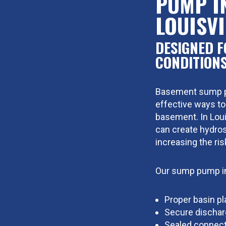
PUMP I
LOUISVI
DESIGNED F
CONDITION
Basement sump pu
effective ways to
basement. In Louis
can create hydros
increasing the ris
Our sump pump in
Proper basin p
Secure dischar
Sealed connect