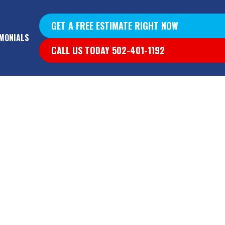
GET A FREE ESTIMATE RIGHT NOW
MONIALS
CALL US TODAY 502-401-1192
YS &
YS
G WALLS
T DIG OUT