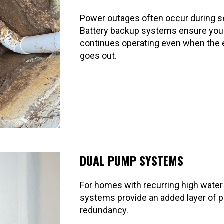
Power outages often occur during s
Battery backup systems ensure yo
continues operating even when the e
goes out.
DUAL PUMP SYSTEMS
For homes with recurring high water
systems provide an added layer of p
redundancy.