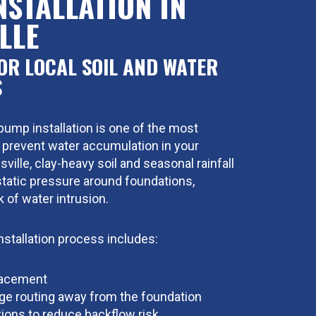
NSTALLATION IN
LLE
OR LOCAL SOIL AND WATER
S
mp installation is one of the most
 prevent water accumulation in your
ville, clay-heavy soil and seasonal rainfall
tatic pressure around foundations,
k of water intrusion.
stallation process includes:
lacement
ge routing away from the foundation
ions to reduce backflow risk