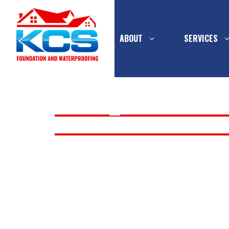
ABOUT
SERVICES
Skip
to
LOUISVILLE
>
SUMP PUMP SERVICE
content
INSTALLATION & REPLACEMENT
PIER SYSTEMS
INTERIOR
SUMP PUMP
WATERPR
CONCRETE
FOUNDATION
MULTI-FL
INSTALLATION 
BASEMEN
WALL SUPPORT
DRAINAGE
REPLACEMENT 
FOUNDATION WALL
EXTERIOR
REPLACEMENT
WATERPR