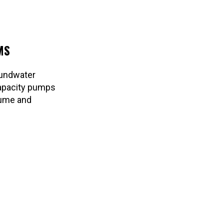
MS
oundwater
-capacity pumps
lume and