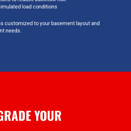
simulated load conditions
n is customized to your basement layout and
t needs.
GRADE YOUR