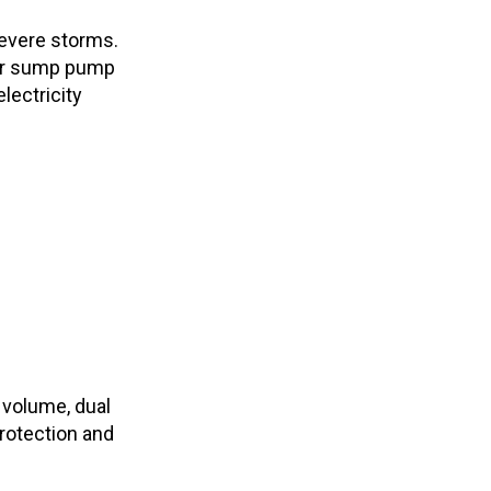
evere storms.
ur sump pump
lectricity
 volume, dual
rotection and