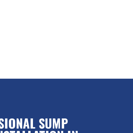
SIONAL SUMP