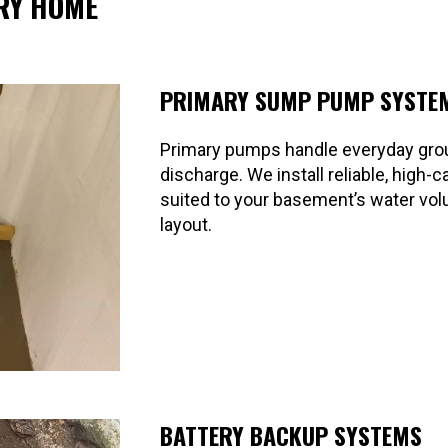
RY HOME
PRIMARY SUMP PUMP SYSTE
Primary pumps handle everyday gr
discharge. We install reliable, high
suited to your basement’s water vo
layout.
BATTERY BACKUP SYSTEMS