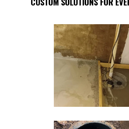
CUSTOM SOLUTIONS FOR EVE