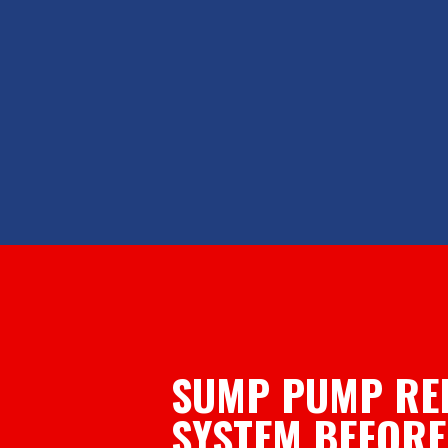
SUMP PUMP RE
SYSTEM BEFORE