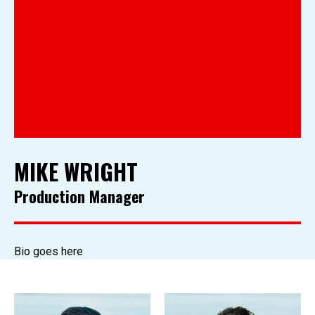
MIKE WRIGHT
Production Manager
Bio goes here