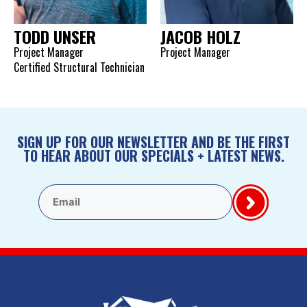
TODD UNSER
JACOB HOLZ
Project Manager
Project Manager
Certified Structural Technician
SIGN UP FOR OUR NEWSLETTER AND BE THE FIRST
TO HEAR ABOUT OUR SPECIALS + LATEST NEWS.
Email
(Required)