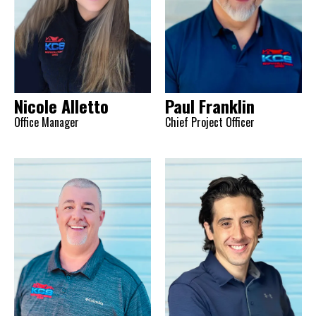
Nicole Alletto
Paul Franklin
Office Manager
Chief Project Officer