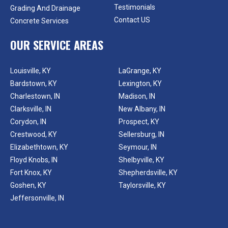
Testimonials
Grading And Drainage
Contact US
Concrete Services
OUR SERVICE AREAS
Louisville, KY
LaGrange, KY
Bardstown, KY
Lexington, KY
Charlestown, IN
Madison, IN
Clarksville, IN
New Albany, IN
Corydon, IN
Prospect, KY
Crestwood, KY
Sellersburg, IN
Elizabethtown, KY
Seymour, IN
Floyd Knobs, IN
Shelbyville, KY
Fort Knox, KY
Shepherdsville, KY
Goshen, KY
Taylorsville, KY
Jeffersonville, IN