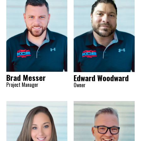
Brad Messer
Edward Woodward
Project Manager
Owner