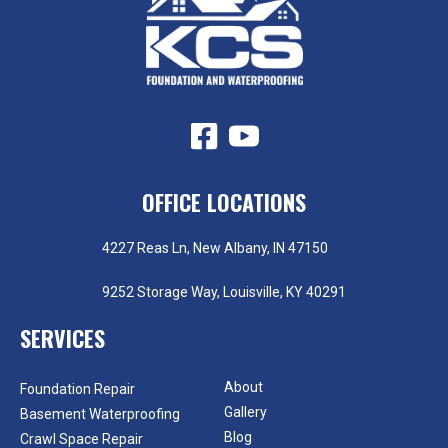
OFFICE LOCATIONS
4227 Reas Ln, New Albany, IN 47150
9252 Storage Way, Louisville, KY 40291
SERVICES
About
Foundation Repair
Gallery
Basement Waterproofing
Blog
Crawl Space Repair