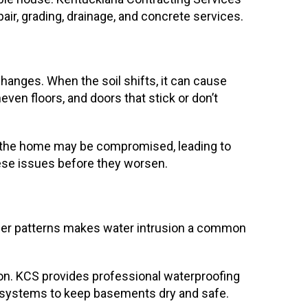
air, grading, drainage, and concrete services.
hanges. When the soil shifts, it can cause
ven floors, and doors that stick or don’t
of the home may be compromised, leading to
hese issues before they worsen.
ther patterns makes water intrusion a common
on. KCS provides professional waterproofing
ge systems to keep basements dry and safe.