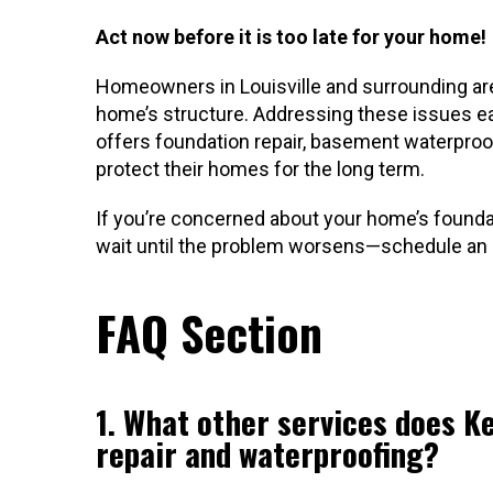
Act now before it is too late for your home!
Homeowners in Louisville and surrounding are
home’s structure. Addressing these issues ear
offers foundation repair, basement waterproof
protect their homes for the long term.
If you’re concerned about your home’s founda
wait until the problem worsens—schedule an i
FAQ Section
1. What other services does K
repair and waterproofing?