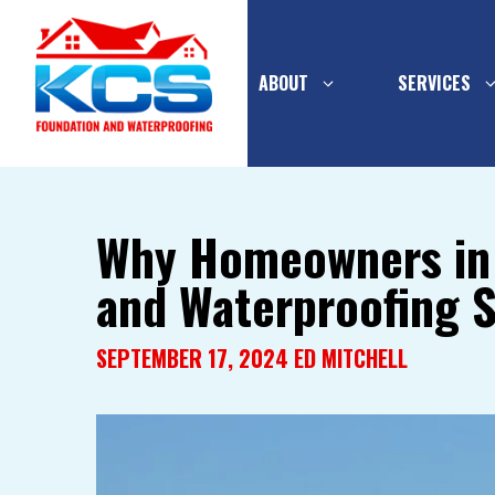
ABOUT
SERVICES
Skip
to
Why Homeowners in L
content
and Waterproofing S
PIER SYSTEMS
INTERIOR
WATERPR
CONCRETE
SEPTEMBER 17, 2024
ED MITCHELL
FOUNDATION
MULTI-FL
BASEMEN
WALL SUPPORT
DRAINAGE
FOUNDATION WALL
EXTERIOR
REPLACEMENT
WATERPR