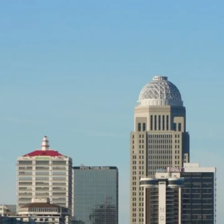
OUT
WINDOW