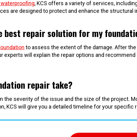
waterproofing
, KCS offers a variety of services, includin
ices are designed to protect and enhance the structural i
 best repair solution for my foundati
foundation
to assess the extent of the damage. After the
r experts will explain the repair options and recommend
ndation repair take?
n the severity of the issue and the size of the project. 
, KCS will give you a detailed timeline for your specific 