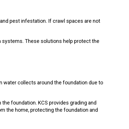
 and pest infestation. If crawl spaces are not
on systems. These solutions help protect the
n water collects around the foundation due to
n the foundation. KCS provides grading and
rom the home, protecting the foundation and