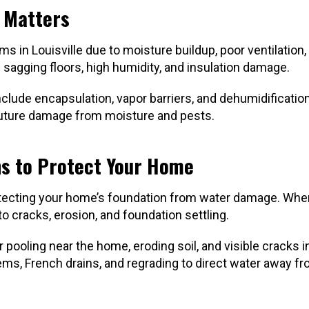
t Matters
s in Louisville due to moisture buildup, poor ventilation,
agging floors, high humidity, and insulation damage.
nclude encapsulation, vapor barriers, and dehumidificati
 future damage from moisture and pests.
ns to Protect Your Home
protecting your home’s foundation from water damage. Whe
 to cracks, erosion, and foundation settling.
ooling near the home, eroding soil, and visible cracks i
ems, French drains, and regrading to direct water away f