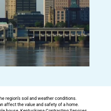
e region’s soil and weather conditions.
n affect the value and safety of a home.
table house. Kentuckiana Contracting Services