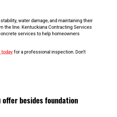
ability, water damage, and maintaining their
n the line. Kentuckiana Contracting Services
nd concrete services to help homeowners
 today
for a professional inspection. Don’t
 offer besides foundation