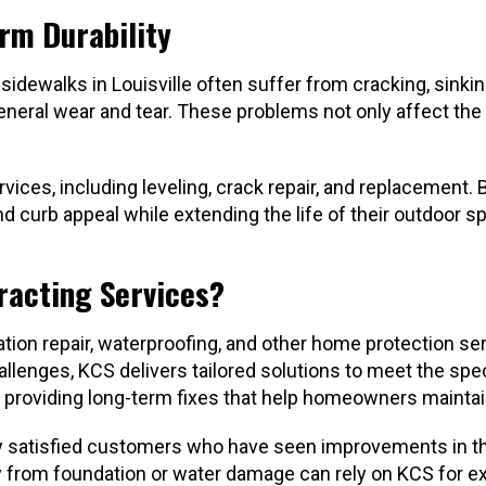
rm Durability
 sidewalks in Louisville often suffer from cracking, sinki
 general wear and tear. These problems not only affect th
rvices, including leveling, crack repair, and replacement.
curb appeal while extending the life of their outdoor s
racting Services?
ion repair, waterproofing, and other home protection serv
challenges, KCS delivers tailored solutions to meet the 
 providing long-term fixes that help homeowners maintain
 satisfied customers who have seen improvements in their
from foundation or water damage can rely on KCS for exp