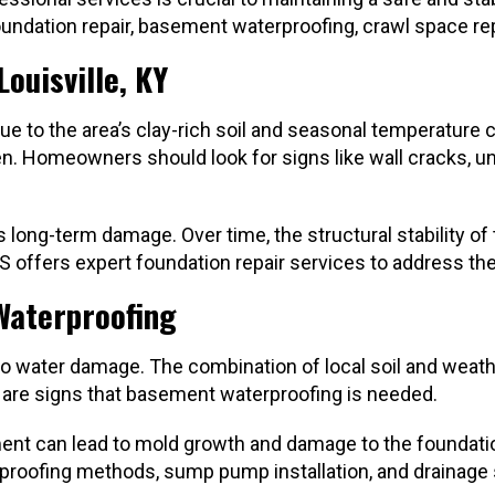
oundation repair, basement waterproofing, crawl space rep
ouisville, KY
e to the area’s clay-rich soil and seasonal temperature c
n. Homeowners should look for signs like wall cracks, une
s long-term damage. Over time, the structural stability 
KCS offers expert foundation repair services to address t
Waterproofing
 to water damage. The combination of local soil and wea
 are signs that basement waterproofing is needed.
ment can lead to mold growth and damage to the foundati
aterproofing methods, sump pump installation, and draina