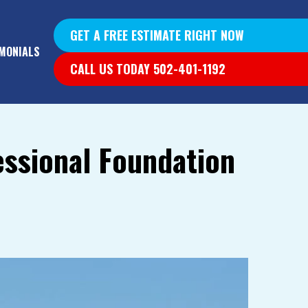
GET A FREE ESTIMATE RIGHT NOW
MONIALS
CALL US TODAY 502-401-1192
essional Foundation
YS &
YS
G WALLS
T DIG OUT