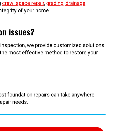
g
crawl space repair
,
grading, drainage
ntegrity of your home.
on issues?
 inspection, we provide customized solutions
 the most effective method to restore your
Most foundation repairs can take anywhere
repair needs.