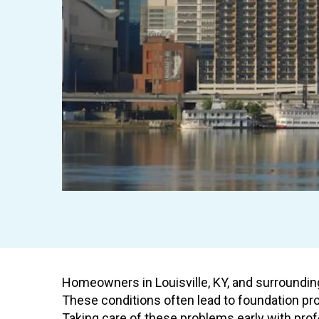
Homeowners in Louisville, KY, and surrounding
These conditions often lead to foundation pro
Taking care of these problems early with prof