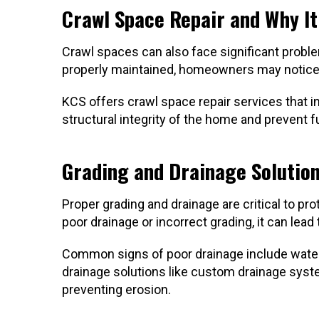
Crawl Space Repair and Why I
Crawl spaces can also face significant problem
properly maintained, homeowners may notice s
KCS offers crawl space repair services that i
structural integrity of the home and prevent
Grading and Drainage Solutio
Proper grading and drainage are critical to 
poor drainage or incorrect grading, it can lead
Common signs of poor drainage include water p
drainage solutions like custom drainage syst
preventing erosion.