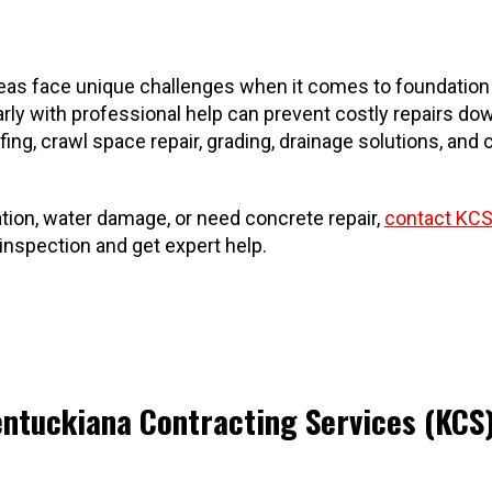
as face unique challenges when it comes to foundation st
ly with professional help can prevent costly repairs dow
ing, crawl space repair, grading, drainage solutions, a
tion, water damage, or need concrete repair,
contact KCS
nspection and get expert help.
entuckiana Contracting Services (KCS)