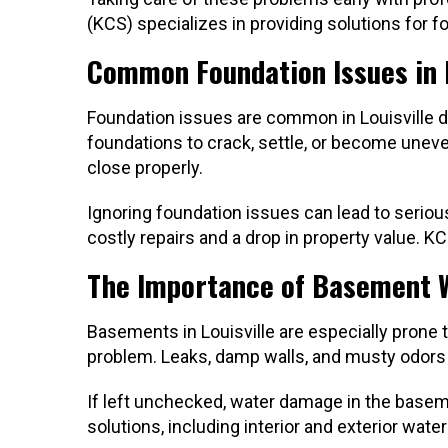
(KCS) specializes in providing solutions for f
Common Foundation Issues in L
Foundation issues are common in Louisville du
foundations to crack, settle, or become uneve
close properly.
Ignoring foundation issues can lead to seriou
costly repairs and a drop in property value. 
The Importance of Basement 
Basements in Louisville are especially prone
problem. Leaks, damp walls, and musty odors
If left unchecked, water damage in the base
solutions, including interior and exterior w