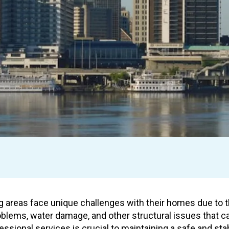
 areas face unique challenges with their homes due to th
blems, water damage, and other structural issues that ca
essional services is crucial to maintaining a safe and s