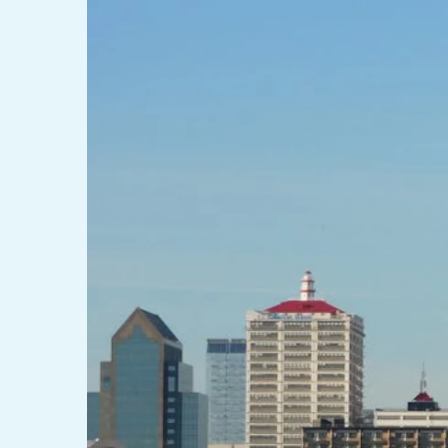
LINTEL LIFT
EGRESS 