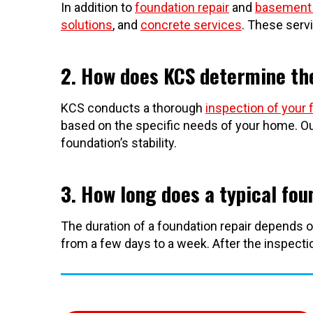
In addition to
foundation repair
and
basement 
solutions
, and
concrete services
. These serv
2. How does KCS determine the
KCS conducts a thorough
inspection of your 
based on the specific needs of your home. Ou
foundation’s stability.
3. How long does a typical fou
The duration of a foundation repair depends o
from a few days to a week. After the inspection