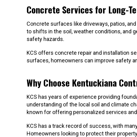
Concrete Services for Long-Te
Concrete surfaces like driveways, patios, and
to shifts in the soil, weather conditions, and
safety hazards.
KCS offers concrete repair and installation se
surfaces, homeowners can improve safety and 
Why Choose Kentuckiana Cont
KCS has years of experience providing foundat
understanding of the local soil and climate 
known for offering personalized services and
KCS has a track record of success, with many
Homeowners looking to protect their property 