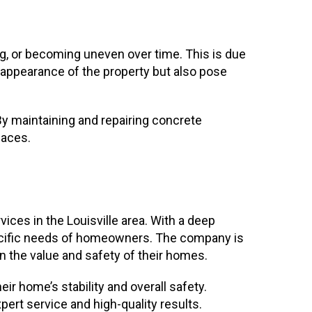
ng, or becoming uneven over time. This is due
e appearance of the property but also pose
 By maintaining and repairing concrete
paces.
ices in the Louisville area. With a deep
specific needs of homeowners. The company is
 the value and safety of their homes.
 home’s stability and overall safety.
ert service and high-quality results.